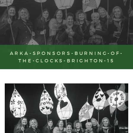
ARKA-SPONSORS-BURNING-OF-
THE-CLOCKS-BRIGHTON-15