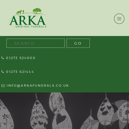
01273 524000
01273 621444
INFO@ARKAFUNERALS.CO.UK